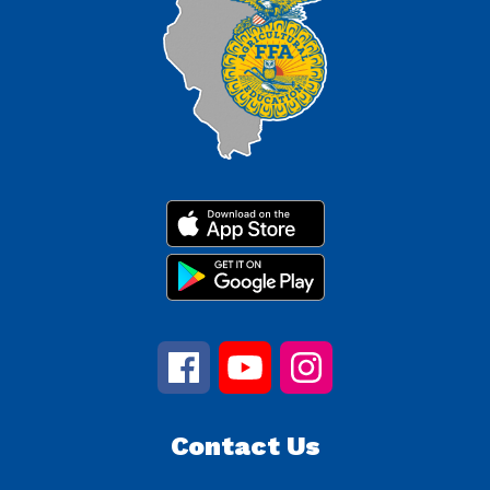
Contact Us