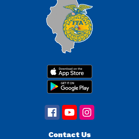
Contact Us