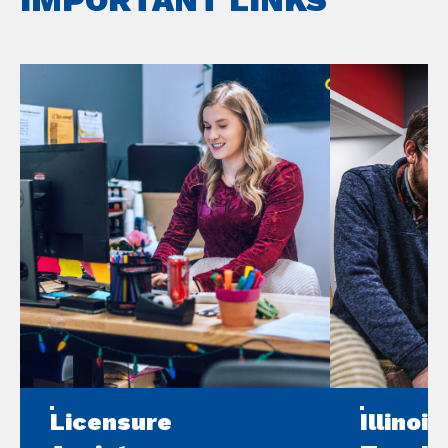
Licensure
Illinoi