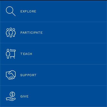
EXPLORE
PARTICIPATE
TEACH
SUPPORT
GIVE