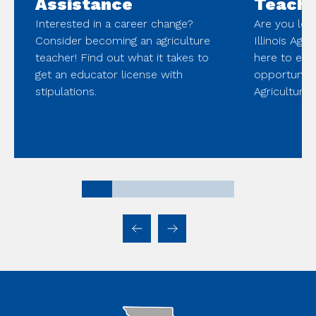
Assistance
Teache
Interested in a career change?
Are you look
Consider becoming an agriculture
Illinois Agr
teacher! Find out what it takes to
here to ex
get an educator license with
opportunitie
stipulations.
Agriculture 