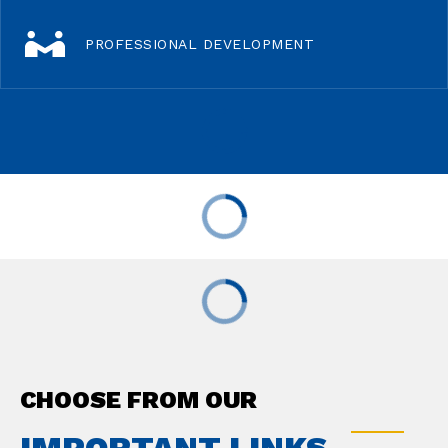
PROFESSIONAL DEVELOPMENT
CHOOSE FROM OUR
IMPORTANT LINKS