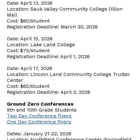
Date: April 13, 2026
Location: Sauk Valley Community College Dillon
Mall
Cost: $60/student
Registration Deadline: March 30, 2026
Date: April 15, 2026
Location: Lake Land College
Cost: $75/student
Registration Deadline: April 1, 2026
Date: April 17, 2026
Location: Lincoln Land Community College Trutter
Center
Cost: $65/student
Registration Deadline: April 3, 2026
Ground Zero Conferences
9th and 10th Grade Students
Two Day Conference flyers
One Day Conference flyers
Dates: January 21-22, 2026
Location: Northfield Conference Center (Springfield,