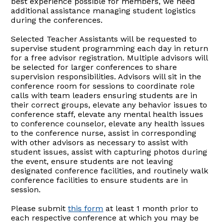
best experience possible for members, we need
additional assistance managing student logistics
during the conferences.
Selected Teacher Assistants will be requested to
supervise student programming each day in return
for a free advisor registration. Multiple advisors will
be selected for larger conferences to share
supervision responsibilities. Advisors will sit in the
conference room for sessions to coordinate role
calls with team leaders ensuring students are in
their correct groups, elevate any behavior issues to
conference staff, elevate any mental health issues
to conference counselor, elevate any health issues
to the conference nurse, assist in corresponding
with other advisors as necessary to assist with
student issues, assist with capturing photos during
the event, ensure students are not leaving
designated conference facilities, and routinely walk
conference facilities to ensure students are in
session.
Please submit
this form
at least 1 month prior to
each respective conference at which you may be