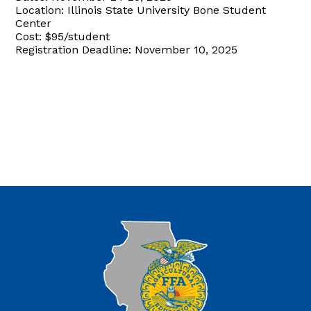
Location: Illinois State University Bone Student
Center
Cost: $95/student
Registration Deadline: November 10, 2025