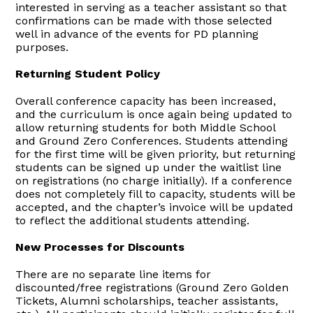
interested in serving as a teacher assistant so that
confirmations can be made with those selected
well in advance of the events for PD planning
purposes.
Returning Student Policy
Overall conference capacity has been increased,
and the curriculum is once again being updated to
allow returning students for both Middle School
and Ground Zero Conferences. Students attending
for the first time will be given priority, but returning
students can be signed up under the waitlist line
on registrations (no charge initially). If a conference
does not completely fill to capacity, students will be
accepted, and the chapter’s invoice will be updated
to reflect the additional students attending.
New Processes for Discounts
There are no separate line items for
discounted/free registrations (Ground Zero Golden
Tickets, Alumni scholarships, teacher assistants,