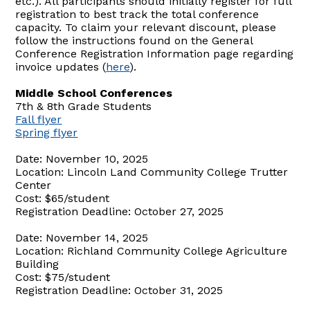
etc.). All participants should initially register for full
registration to best track the total conference
capacity. To claim your relevant discount, please
follow the instructions found on the General
Conference Registration Information page regarding
invoice updates (
here
).
Middle School Conferences
7th & 8th Grade Students
Fall flyer
Spring flyer
Date: November 10, 2025
Location: Lincoln Land Community College Trutter
Center
Cost: $65/student
Registration Deadline: October 27, 2025
Date: November 14, 2025
Location: Richland Community College Agriculture
Building
Cost: $75/student
Registration Deadline: October 31, 2025