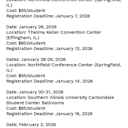
IL)
Cost: $95/student
Registration Deadline: January 7, 2026
Date: January 26, 2026
Location: Thelma Keller Convention Center
(Effingham, IL)
Cost: $80/student
Registration Deadline: January 12, 2026
Dates: January 28-29, 2026
Location: Northfield Conference Center (Springfield,
IL)
Cost: $95/student
Registration Deadline: January 14, 2026
Date: January 30-31, 2026
Location: Southern Illinois University Carbondale
Student Center Ballrooms
Cost: $85/student
Registration Deadline: January 16, 2026
Date: February 2, 2026