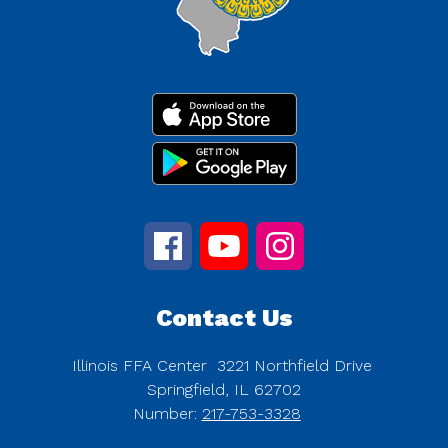
Contact Us
Illinois FFA Center
3221 Northfield Drive
Springfield, IL 62702
Number:
217-753-3328