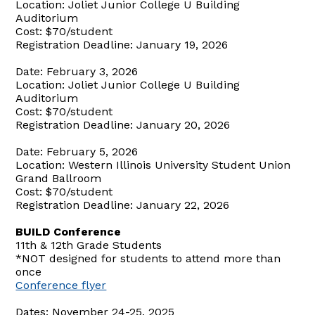
Location: Joliet Junior College U Building
Auditorium
Cost: $70/student
Registration Deadline: January 19, 2026
Date: February 3, 2026
Location: Joliet Junior College U Building
Auditorium
Cost: $70/student
Registration Deadline: January 20, 2026
Date: February 5, 2026
Location: Western Illinois University Student Union
Grand Ballroom
Cost: $70/student
Registration Deadline: January 22, 2026
BUILD Conference
11th & 12th Grade Students
*NOT designed for students to attend more than
once
Conference flyer
Dates: November 24-25, 2025