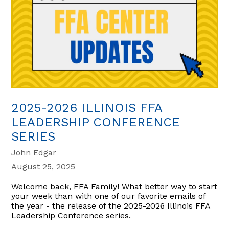
2025-2026 ILLINOIS FFA
LEADERSHIP CONFERENCE
SERIES
John Edgar
August 25, 2025
Welcome back, FFA Family! What better way to start
your week than with one of our favorite emails of
the year - the release of the 2025-2026 Illinois FFA
Leadership Conference series.