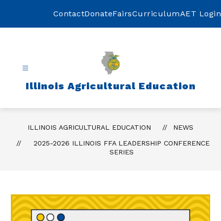
Skip
to
Contact
Donate
Fairs
Curriculum
AET Login
content
Illinois Agricultural Education
ILLINOIS AGRICULTURAL EDUCATION
NEWS
2025-2026 ILLINOIS FFA LEADERSHIP CONFERENCE
SERIES