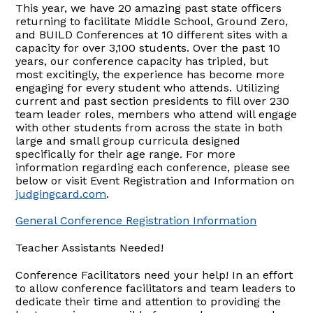
This year, we have 20 amazing past state officers
returning to facilitate Middle School, Ground Zero,
and BUILD Conferences at 10 different sites with a
capacity for over 3,100 students. Over the past 10
years, our conference capacity has tripled, but
most excitingly, the experience has become more
engaging for every student who attends. Utilizing
current and past section presidents to fill over 230
team leader roles, members who attend will engage
with other students from across the state in both
large and small group curricula designed
specifically for their age range. For more
information regarding each conference, please see
below or visit Event Registration and Information on
judgingcard.com
.
General Conference Registration Information
Teacher Assistants Needed!
Conference Facilitators need your help! In an effort
to allow conference facilitators and team leaders to
dedicate their time and attention to providing the