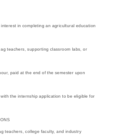
interest in completing an agricultural education
 ag teachers, supporting classroom labs, or
hour, paid at the end of the semester upon
th the internship application to be eligible for
IONS
ag teachers, college faculty, and industry