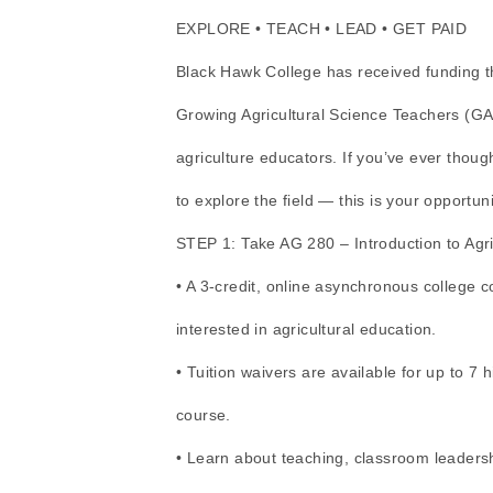
EXPLORE • TEACH • LEAD • GET PAID
Black Hawk College has received funding th
Growing Agricultural Science Teachers (GA
agriculture educators. If you’ve ever thou
to explore the field — this is your opportuni
STEP 1: Take AG 280 – Introduction to Agri
• A 3-credit, online asynchronous college 
interested in agricultural education.
• Tuition waivers are available for up to 7 h
course.
• Learn about teaching, classroom leadersh