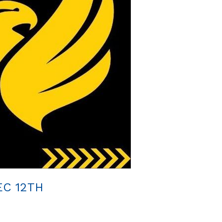
C 12TH