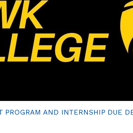
T PROGRAM AND INTERNSHIP DUE DE