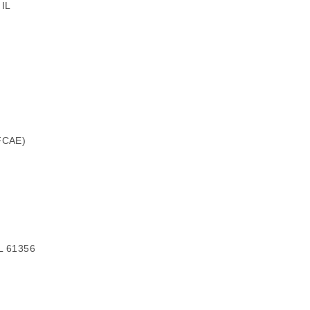
 IL
(FCAE)
IL 61356