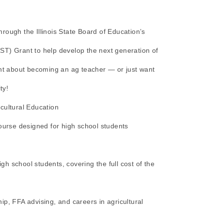
rough the Illinois State Board of Education’s
ST) Grant to help develop the next generation of
ght about becoming an ag teacher — or just want
ty!
cultural Education
course designed for high school students
igh school students, covering the full cost of the
ip, FFA advising, and careers in agricultural