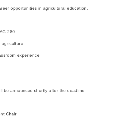
reer opportunities in agricultural education.
n AG 280
 agriculture
lassroom experience
ill be announced shortly after the deadline.
nt Chair