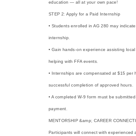
education — all at your own pace!
STEP 2: Apply for a Paid Internship
• Students enrolled in AG 280 may indicate 
internship.
• Gain hands-on experience assisting local
helping with FFA events.
• Internships are compensated at $15 per 
successful completion of approved hours.
• A completed W-9 form must be submitted wi
payment.
MENTORSHIP &amp; CAREER CONNECT
Participants will connect with experienced 