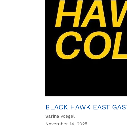
BLACK HAWK EAST GAS
Sarina Voegel
November 14, 2025