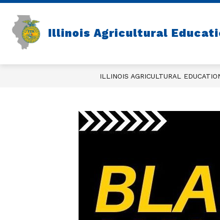
Skip
to
content
Illinois Agricultural Educat
ILLINOIS AGRICULTURAL EDUCATIO