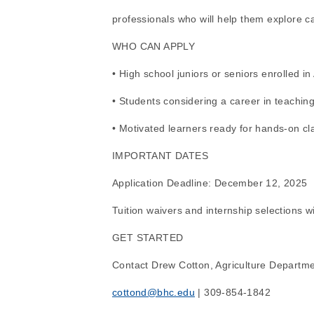
professionals who will help them explore ca
WHO CAN APPLY
• High school juniors or seniors enrolled i
• Students considering a career in teaching
• Motivated learners ready for hands-on c
IMPORTANT DATES
Application Deadline: December 12, 2025
Tuition waivers and internship selections w
GET STARTED
Contact Drew Cotton, Agriculture Departme
cottond@bhc.edu
 | 309-854-1842