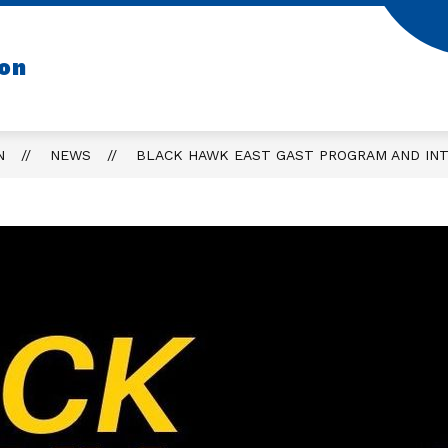
ion
N
NEWS
BLACK HAWK EAST GAST PROGRAM AND INT