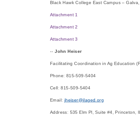
Black Hawk College East Campus – Galva,
Attachment 1
Attachment 2
Attachment 3
-- 
John Heiser
Facilitating Coordination in Ag Education 
Phone: 815-509-5404
Cell: 815-509-5404
Email: 
jheiser@ilaged.org
Address: 535 Elm Pl, Suite #4, Princeton, 