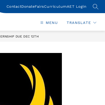
Contact
Donate
Fairs
Curriculum
AET Login
SEAR
MENU
TRANSLATE
ERNSHIP DUE DEC 12TH