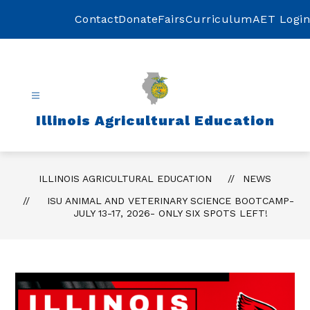
Skip
to
Contact
Donate
Fairs
Curriculum
AET Login
content
Illinois Agricultural Education
ILLINOIS AGRICULTURAL EDUCATION
NEWS
ISU ANIMAL AND VETERINARY SCIENCE BOOTCAMP-
JULY 13-17, 2026- ONLY SIX SPOTS LEFT!