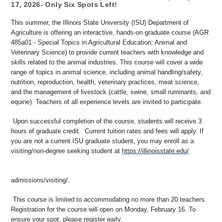
17, 2026- Only Six Spots Left!
This summer, the Illinois State University (ISU) Department of
Agriculture is offering an interactive, hands-on graduate course (AGR
485a01 - Special Topics in Agricultural Education: Animal and
Veterinary Science) to provide current teachers with knowledge and
skills related to the animal industries. This course will cover a wide
range of topics in animal science, including animal handling/safety,
nutrition, reproduction, health, veterinary practices, meat science,
and the management of livestock (cattle, swine, small ruminants, and
equine). Teachers of all experience levels are invited to participate.
Upon successful completion of the course, students will receive 3
hours of graduate credit. Current tuition rates and fees will apply. If
you are not a current ISU graduate student, you may enroll as a
visiting/non-degree seeking student at
https://illinoisstate.edu/
admissions/visiting/
.
This course is limited to accommodating no more than 20 teachers.
Registration for the course will open on Monday, February 16. To
ensure your spot, please register early.