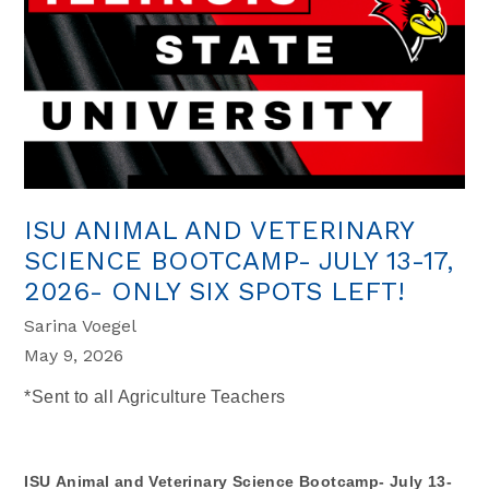
ISU ANIMAL AND VETERINARY
SCIENCE BOOTCAMP- JULY 13-17,
2026- ONLY SIX SPOTS LEFT!
Sarina Voegel
May 9, 2026
*Sent to all Agriculture Teachers
ISU Animal and Veterinary Science Bootcamp- July 13-