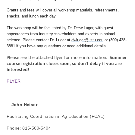
Grants and fees will cover all workshop materials, refreshments,
snacks, and lunch each day.
The workshop will be facilitated by Dr. Drew Lugar, with guest
appearances from industry stakeholders and experts in animal
science. Please contact Dr. Lugar at
dwlugar@ilstu.edu
or (309) 438-
3881 if you have any questions or need additional details.
Please see the attached flyer for more information.
Summer
course registration closes soon, so don't delay if you are
interested!
FLYER
-- 
John Heiser
Facilitating Coordination in Ag Education (FCAE)
Phone: 815-509-5404