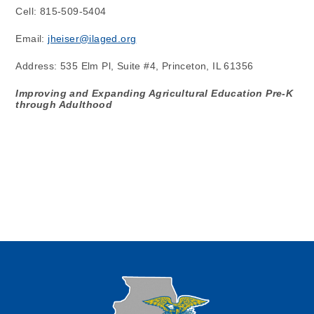
Cell: 815-509-5404
Email: 
jheiser@ilaged.org
Address: 535 Elm Pl, Suite #4, Princeton, IL 61356
Improving and Expanding Agricultural Education Pre-K 
through Adulthood