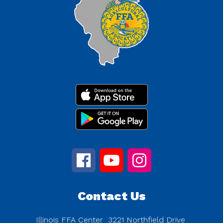
Contact Us
Illinois FFA Center
3221 Northfield Drive