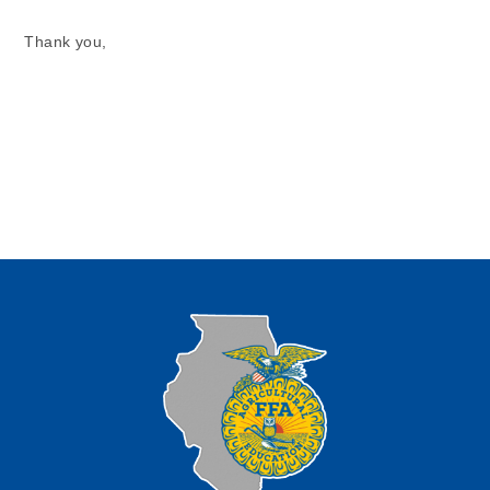
Thank you,