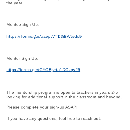
the year.
Mentee Sign Up:
https://forms.gle/oaeptVTD3iBWtsdc9
Mentor Sign Up:
https://forms.gle/GYGBjvrta1DGxqv29
The mentorship program is open to teachers in years 2-5 
looking for additional support in the classroom and beyond.
Please complete your sign-up ASAP!
If you have any questions, feel free to reach out.