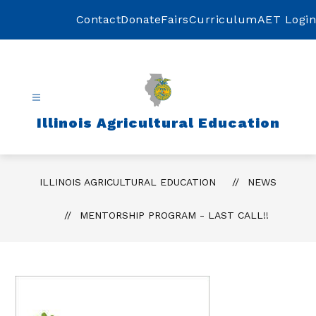
Skip
to
Contact
Donate
Fairs
Curriculum
AET Login
content
Illinois Agricultural Education
ILLINOIS AGRICULTURAL EDUCATION
NEWS
MENTORSHIP PROGRAM - LAST CALL!!