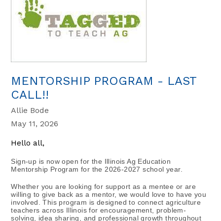
MENTORSHIP PROGRAM - LAST
CALL!!
Allie Bode
May 11, 2026
Hello all,
Sign-up is now open for the Illinois Ag Education 
Mentorship Program for the 2026-2027 school year.
Whether you are looking for support as a mentee or are 
willing to give back as a mentor, we would love to have you 
involved. This program is designed to connect agriculture 
teachers across Illinois for encouragement, problem-
solving, idea sharing, and professional growth throughout 