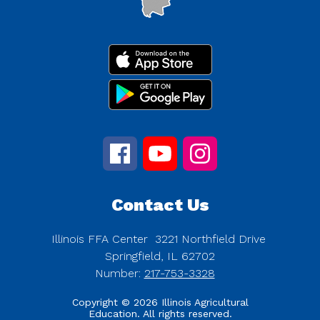
Contact Us
Illinois FFA Center
3221 Northfield Drive
Springfield, IL 62702
Number:
217-753-3328
Copyright © 2026 Illinois Agricultural
Education. All rights reserved.